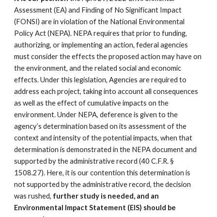
Assessment (EA) and Finding of No Significant Impact
(FONSI) are in violation of the National Environmental
Policy Act (NEPA). NEPA requires that prior to funding,
authorizing, or implementing an action, federal agencies
must consider the effects the proposed action may have on
the environment, and the related social and economic
effects. Under this legislation, Agencies are required to
address each project, taking into account all consequences
as well as the effect of cumulative impacts on the
environment. Under NEPA, deference is given to the
agency’s determination based on its assessment of the
context and intensity of the potential impacts, when that
determination is demonstrated in the NEPA document and
supported by the administrative record (40 C.F.R. §
1508.27). Here, it is our contention this determination is
not supported by the administrative record, the decision
was rushed,
further study is needed, and an
Environmental Impact Statement (EIS) should be