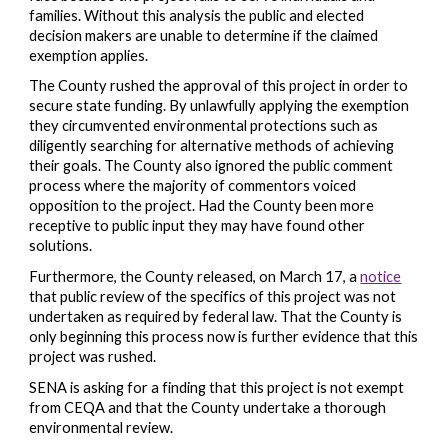
families. Without this analysis the public and elected
decision makers are unable to determine if the claimed
exemption applies.
The County rushed the approval of this project in order to
secure state funding. By unlawfully applying the exemption
they circumvented environmental protections such as
diligently searching for alternative methods of achieving
their goals. The County also ignored the public comment
process where the majority of commentors voiced
opposition to the project. Had the County been more
receptive to public input they may have found other
solutions.
Furthermore, the County released, on March 17, a
notice
that public review of the specifics of this project was not
undertaken as required by federal law. That the County is
only beginning this process now is further evidence that this
project was rushed.
SENA is asking for a finding that this project is not exempt
from CEQA and that the County undertake a thorough
environmental review.