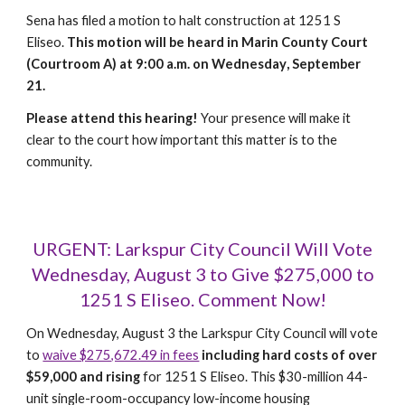
Sena has filed a motion to halt construction at 1251 S
Eliseo.
This motion will be heard in Marin County Court
(Courtroom A) at 9:00 a.m. on
Wednesday
, September
21
.
Please attend this hearing!
Your presence will make it
clear to the court how important this matter is to the
community.
URGENT: Larkspur City Council Will Vote
Wednesday, August 3 to Give $275,000 to
1251 S Eliseo. Comment Now!
On Wednesday, August 3 the Larkspur City Council will vote
to
waive $275,672.49 in fees
including
hard costs of over
$59,000 and rising
for 1251 S Eliseo. This $30-million 44-
unit single-room-occupancy low-income housing