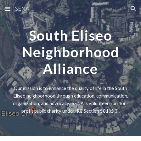
SENA
Skip to main content
Skip to navigation
South Eliseo
Neighborhood
Alliance
Our mission is to enhance the quality of life in the South
Eliseo neighborhood through education, communication,
organization, and advocacy. SENA is volunteer-run non-
profit public charity under IRC Section 501(c)(3).