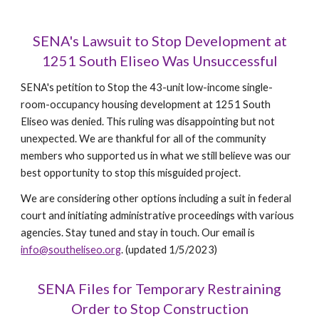
SENA's Lawsuit to Stop Development at
1251 South Eliseo Was Unsuccessful
SENA's petition to Stop the 43-unit low-income single-
room-occupancy housing development at 1251 South
Eliseo was denied. This ruling was disappointing but not
unexpected. We are thankful for all of the community
members who supported us in what we still believe was our
best opportunity to stop this misguided project.
We are considering other options including a suit in federal
court and initiating administrative proceedings with various
agencies. Stay tuned and stay in touch. Our email is
info@southeliseo.org
.
(updated 1/5/2023)
SENA
F
iles for Temporary Restraining
Order to Stop Construction