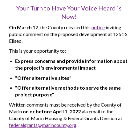
Your Turn to Have Your Voice Heard is
Now!
On
March 17
,
the County released this
notice
inviting
public comment on the proposed development at 1251 S
Eliseo.
This is your opportunity to:
Express concerns and provide information about
the project's environmental impact
"Offer alternative sites"
"Offer alternative methods to serve the same
project purpose"
Written comments must be received by the County of
Marin
on or before April 1, 2022
via email to the
County of Marin Housing & Federal Grants Division at
federalgrants@marincounty.org
.