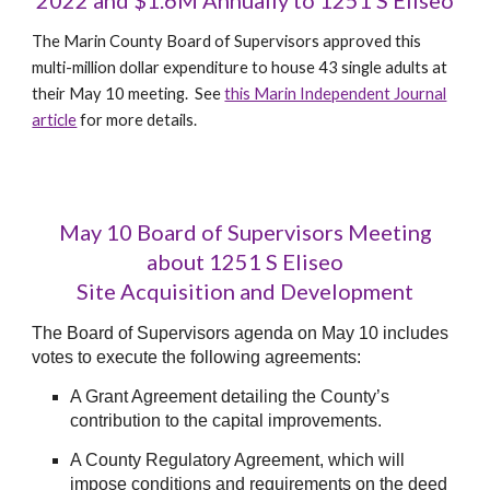
2022 and $1.6M Annually to 1251 S Eliseo
The Marin County Board of Supervisors approved this
multi-million dollar expenditure to house 43 single adults at
their May 10 meeting. See
this Marin Independent Journal
article
for more details.
May 10 Boar
d of Supervisors Meeting
about 1251 S Eliseo
Site Acquisition and Development
The Board of Supervisors agenda on May 10 includes
votes to execute the following agreements:
A Grant Agreement detailing the County’s
contribution to the capital improvements.
A County Regulatory Agreement, which will
impose conditions and requirements on the deed