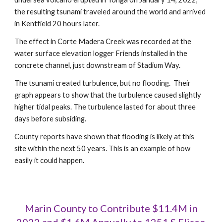
the resulting tsunami traveled around the world and arrived
in Kentfield 20 hours later.
The effect in Corte Madera Creek was recorded at the
water surface elevation logger Friends installed in the
concrete channel, just downstream of Stadium Way.
The tsunami created turbulence, but no flooding.
Their
graph appears to show that the turbulence caused slightly
higher tid
al peaks
.
The turbulence lasted for about three
days before subsiding.
County reports have shown that flooding is likely at this
site within the next 50 years. This is an example of how
easily it could happen.
Marin County to Contribute $11.4M in