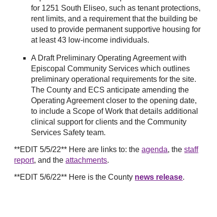
for 1251 South Eliseo, such as tenant protections,
rent limits, and a requirement that the building be
used to provide permanent supportive housing for
at least 43 low-income individuals.
A Draft Preliminary Operating Agreement with
Episcopal Community Services which outlines
preliminary operational requirements for the site.
The County and ECS anticipate amending the
Operating Agreement closer to the opening date,
to include a Scope of Work that details additional
clinical support for clients and the Community
Services Safety team.
**EDIT 5/5/22** Here are links to: the
agenda
, the
staff
report
, and the
attachments
.
**EDIT 5/6/22** Here is the County
news release
.