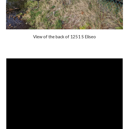
View of the back of 1251 S Eliseo