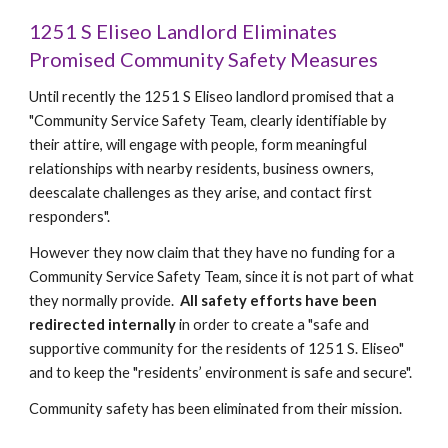
1251 S Eliseo Landlord Eliminates
Promised Community Safety Measures
Until recently the 1251 S Eliseo landlord promised that a
"Community Service Safety Team, clearly identifiable by
their attire, will engage with people, form meaningful
relationships with nearby residents, business owners,
deescalate challenges as they arise, and contact first
responders".
However they now claim that they have no funding for a
Community Service Safety Team, since it is not part of what
they normally provide.
All safety efforts have been
redirected internally
in order to create a "safe and
supportive community for the residents of 1251 S. Eliseo"
and to keep the "residents’ environment is safe and secure".
Community safety has been eliminated from their mission.