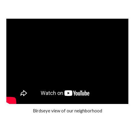
Birdseye view of our neighborhood