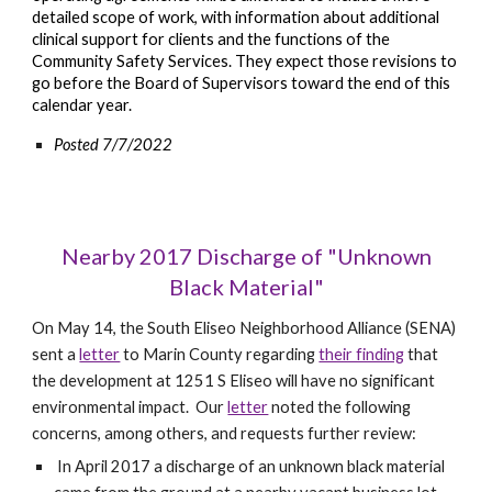
detailed scope of work, with information about additional
clinical support for clients and the functions of the
Community Safety Services. They expect those revisions to
go before the Board of Supervisors toward the end of this
calendar year.
Posted 7/7/2022
Nearby 2017 Discharge of "Unknown
Black Material"
On May 14, the South Eliseo Neighborhood Alliance (SENA)
sent a
letter
to Marin County regarding
their finding
that
the development at 1251 S Eliseo will have no significant
environmental impact. Our
letter
noted the following
concerns, among others, and requests further review:
In April 2017 a discharge of an unknown black material