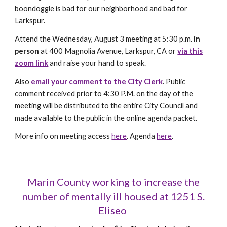
boondoggle is bad for our neighborhood and bad for
Larkspur.
Attend the Wednesday, August 3 meeting at 5:30 p.m.
in
person
at 400 Magnolia Avenue, Larkspur, CA or
via this
zoom link
and r
aise your hand to speak.
Also
email your comment to the City Clerk
.
Public
comment received prior to 4:30 P.M. on the day of the
meeting will be distributed to the entire City Council and
made available to the public in the online agenda packet.
More info on meeting access
here
. Agenda
here
.
Marin County working to increase the
number of mentally ill housed at 1251 S.
Eliseo