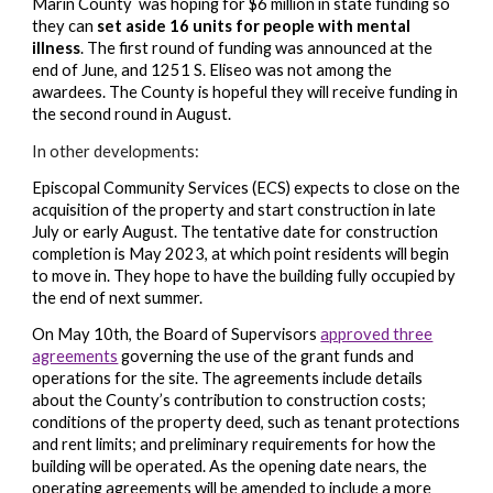
Marin County
was hoping for $6 million in state funding so
they can
set aside 16 units for people with mental
illness
. The first round of
funding
was announced at the
end of June, and
1251
S. Eliseo was not among the
awardees. The County is hopeful they will receive
funding in
the second round in August.
In other developments:
Episcopal Community Services (
ECS) expects to close on the
acquisition of the property and start construction in late
July or early August. The tentative date for construction
completion is May 2023, at which point residents will begin
to move in. They hope to have the building fully occupied by
the end of next summer.
On May 10th, the Board of Supervisors
approved three
agreements
governing the use of the grant funds and
operations for the site. The agreements include details
about the County’s contribution to construction costs;
conditions of the property deed, such as tenant protections
and rent limits; and preliminary requirements for how the
building will be operated. As the opening date nears, the
operating agreements will be amended to include a more