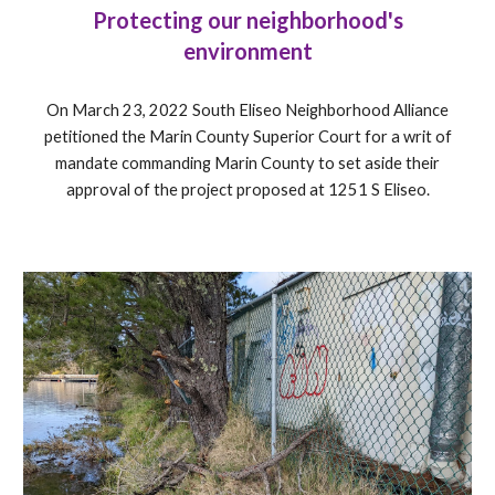
Protecting our neighborhood's
environment
On March 23, 2022 South Eliseo Neighborhood Alliance
petitioned the Marin County Superior Court for a writ of
mandate commanding Marin County to set aside their
approval of the project proposed at 1251 S Eliseo.