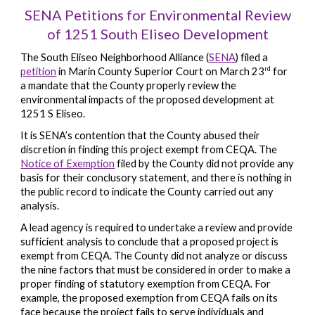
SENA Petitions for Environmental Review
of 1251 South Eliseo Development
The South Eliseo Neighborhood Alliance (
SENA
) filed a
rd
petition
in Marin County Superior Court on March 23
for
a mandate that the County properly review the
environmental impacts of the proposed development at
1251 S Eliseo.
It is SENA’s contention that the County abused their
discretion in finding this project exempt from CEQA. The
Notice of Exemption
filed by the County did not provide any
basis for their conclusory statement, and there is nothing in
the public record to indicate the County carried out any
analysis.
A lead agency is required to undertake a review and provide
sufficient analysis to conclude that a proposed project is
exempt from CEQA. The County did not analyze or discuss
the nine factors that must be considered in order to make a
proper finding of statutory exemption from CEQA. For
example, the proposed exemption from CEQA fails on its
face because the project fails to serve individuals and