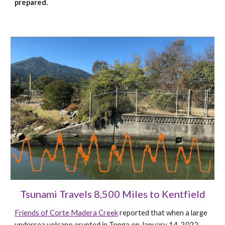
prepared.
Tsunami Travels 8,500 Miles to Kentfield
Friends of Corte Madera Creek
reported that when a
large
undersea volcano erupted in Tonga on January 14, 2022,