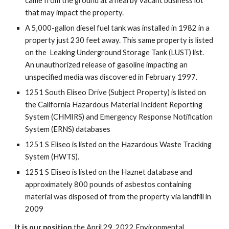
came from the ground at a nearby vacant business lot
that may impact the property.
A 5,000-gallon diesel fuel tank was installed in 1982 in a
property just 230 feet away. This same property is listed
on the Leaking Underground Storage Tank (LUST) list.
An unauthorized release of gasoline impacting an
unspecified media was discovered in February 1997.
1251 South Eliseo Drive (Subject Property) is listed on
the California Hazardous Material Incident Reporting
System (CHMIRS) and Emergency Response Notification
System (ERNS) databases
1251 S Eliseo is listed on the Hazardous Waste Tracking
System (HWTS).
1251 S Eliseo is listed on the Haznet database and
approximately 800 pounds of asbestos containing
material was disposed of from the property via landfill in
2009
It is our position
the April 29, 2022 Environmental